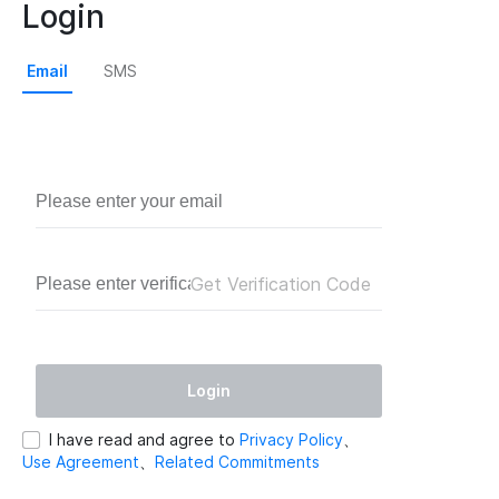
Login
Email
SMS
Get Verification Code
Login
I have read and agree to
Privacy Policy
、
Use Agreement
、
Related Commitments